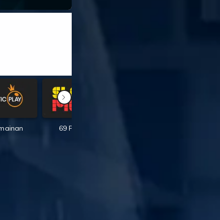
rmainan
69 Permainan
167 Permainan