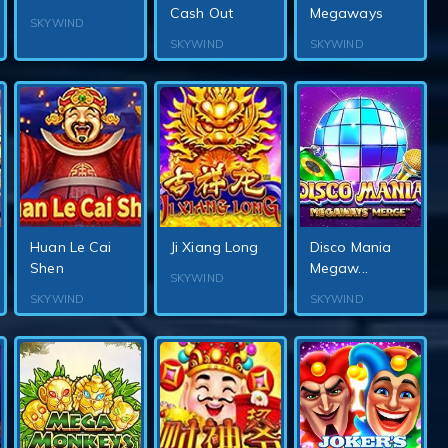
Cash Out
Megaways
SKYWIND
SKYWIND
SKYWIND
Huan Le Cai
Ji Xiang Long
Disco Mania
Shen
Megaw...
SKYWIND
SKYWIND
SKYWIND