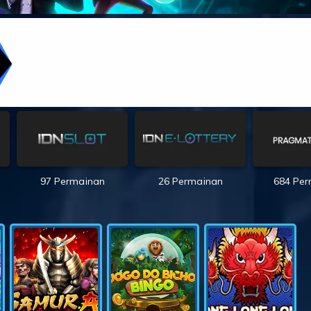
97 Permainan
26 Permainan
684 Pe