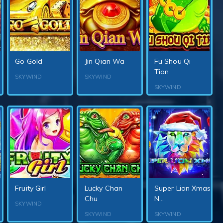
Go Gold
Jin Qian Wa
Fu Shou Qi
Tian
SKYWIND
SKYWIND
SKYWIND
Fruity Girl
Lucky Chan
Super Lion Xmas
Chu
N...
SKYWIND
SKYWIND
SKYWIND