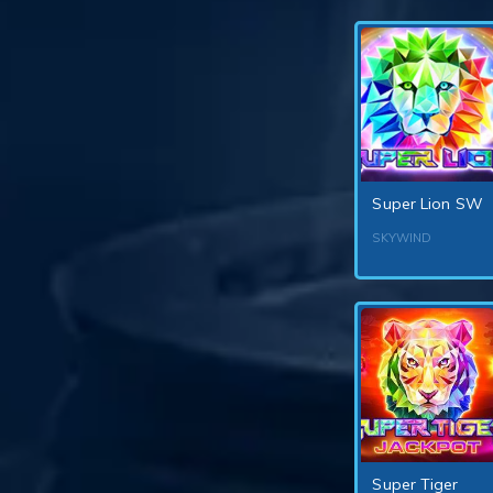
Super Lion SW
SKYWIND
Super Tiger