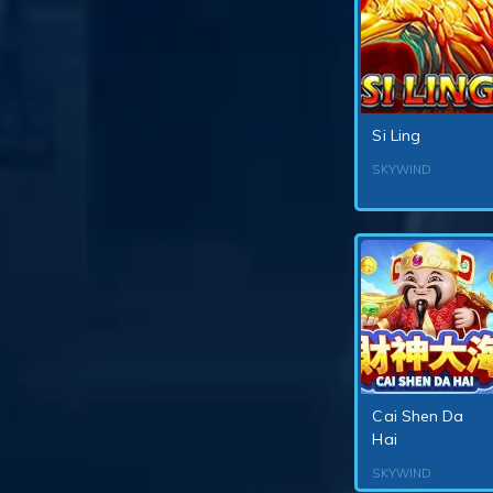
Si Ling
SKYWIND
Cai Shen Da
Hai
SKYWIND