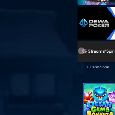
6 Permainan