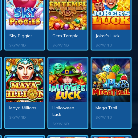
Sky Piggies
Gem Temple
Joker's Luck
SKYWIND
SKYWIND
SKYWIND
Maya Millions
Halloween
Mega Trail
Luck
SKYWIND
SKYWIND
SKYWIND