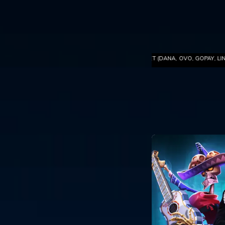
EWAPOKER, PENDAFTARAN E-WALLET (DANA, OVO, GOPAY, LINKAJA, SHOPEEPAY