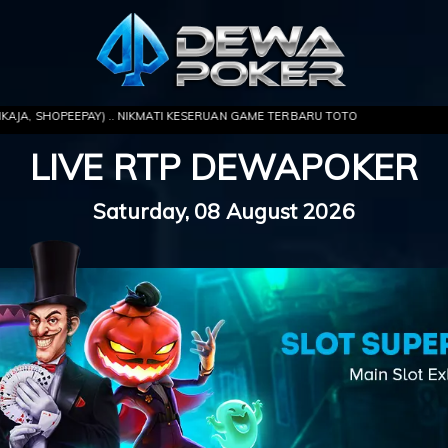
) .. NIKMATI KESERUAN GAME TERBARU TOTO
LIVE RTP DEWAPOKER
Saturday, 08 August 2026