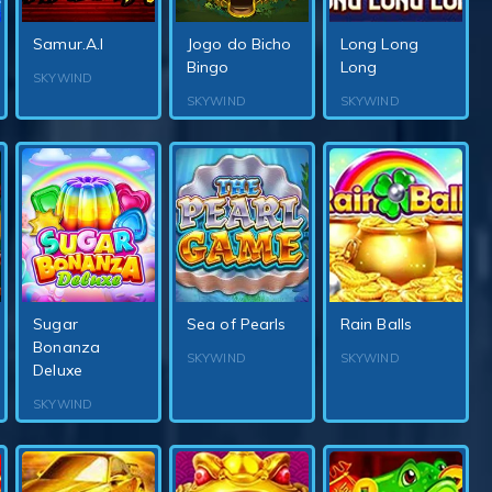
Samur.A.I
Jogo do Bicho
Long Long
Bingo
Long
SKYWIND
SKYWIND
SKYWIND
Sugar
Sea of Pearls
Rain Balls
Bonanza
SKYWIND
SKYWIND
Deluxe
SKYWIND