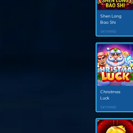
Shen Long
Bao Shi
SKYWIND
Christmas
Luck
SKYWIND