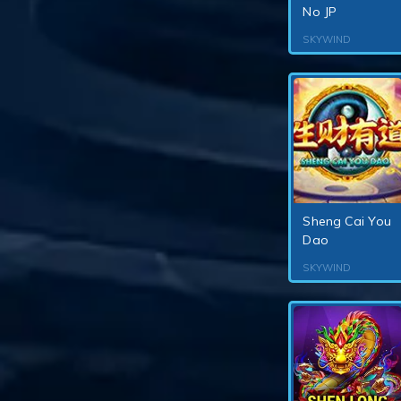
No JP
SKYWIND
Sheng Cai You
Dao
SKYWIND