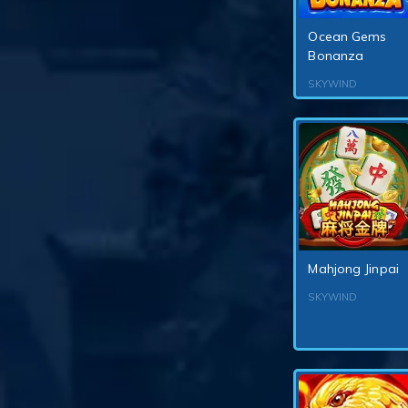
Ocean Gems
Bonanza
SKYWIND
Mahjong Jinpai
SKYWIND