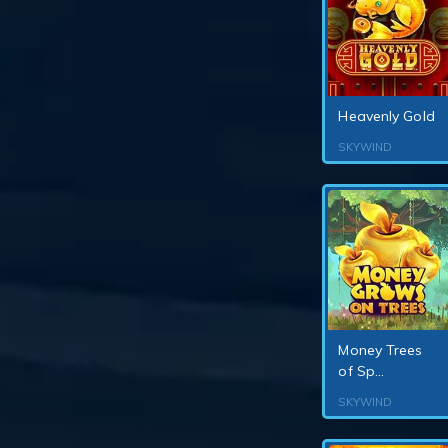
Heavenly Gold
SKYWIND
Money Trees
of Sp...
SKYWIND