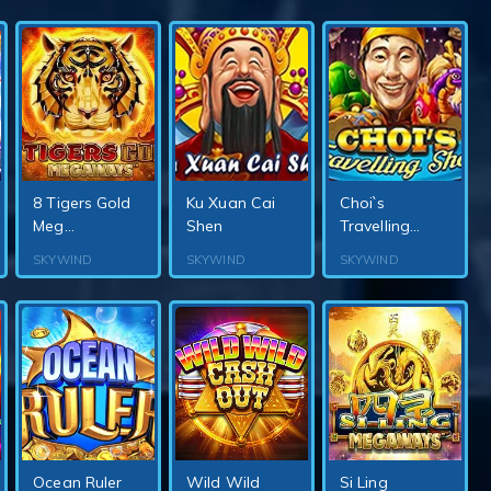
8 Tigers Gold
Ku Xuan Cai
Choi`s
Meg...
Shen
Travelling...
SKYWIND
SKYWIND
SKYWIND
Ocean Ruler
Wild Wild
Si Ling