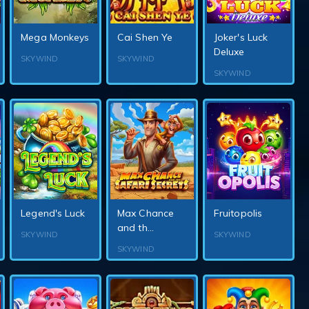
Mega Monkeys
Cai Shen Ye
Joker's Luck
Deluxe
SKYWIND
SKYWIND
SKYWIND
Legend's Luck
Max Chance
Fruitopolis
and th...
SKYWIND
SKYWIND
SKYWIND