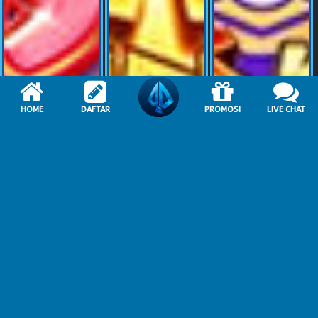
HOME
DAFTAR
PROMOSI
LIVE CHAT
81%
85%
83%
Candy Rus...
Almighty ...
Zeus Wild...
MICROGAMING
MICROGAMING
MICROGAMING