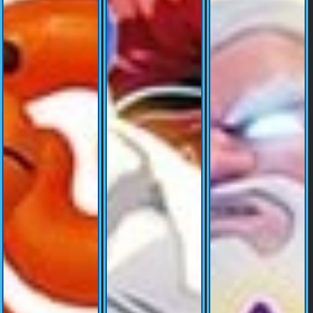
© Copyright 2026 dewapokermaniac888.net - All right reserved | 18+