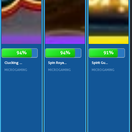
94%
94%
91%
Clucking ...
Spin Roya...
Spirit Gu...
MICROGAMING
MICROGAMING
MICROGAMING