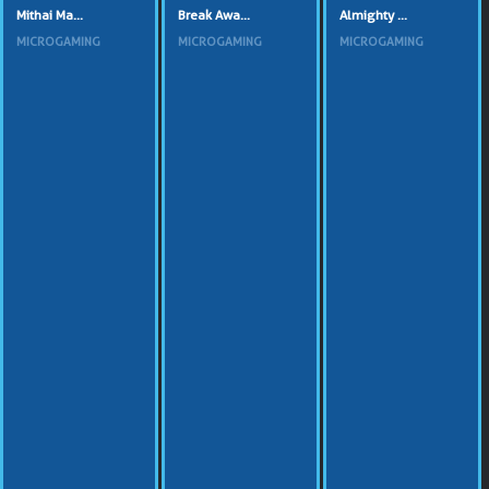
Mithai Ma...
Break Awa...
Almighty ...
MICROGAMING
MICROGAMING
MICROGAMING