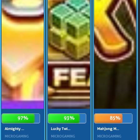
97%
93%
85%
Almighty ...
Lucky Twi...
Mahjong M...
MICROGAMING
MICROGAMING
MICROGAMING