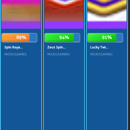
89%
94%
91%
Spin Roya...
Zeus Spin...
Lucky Twi...
MICROGAMING
MICROGAMING
MICROGAMING