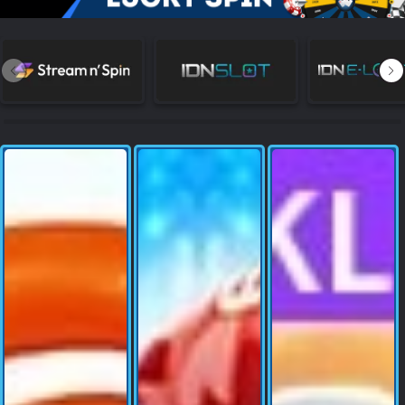
NEW
TANGKAS
RTP
DEPOSIT
WITHDRAW
PROMOSI
DOWNLOAD APLIKASI
REFERRAL
JACKPOT
VIP MEMBER
HUBUNGI KAMI