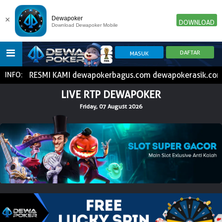
×
Dewapoker
DOWNLOAD
Download Dewapoker Mobile
ESMI KAMI dewapokerbagus.com dewapokerasik.com !!!BSI OF
INFO:
HOME
LIVE RTP DEWAPOKER
Friday, 07 August 2026
POKER
SLOT GAME
IDN E-LOTTERY
NEW
NEW
SPORTBOOK
LIVE CASINO
IDNLIVE
NEW
TOGEL
ESPORTS
ARCADE
NEW
NEW
NEW
TEMBAK IKAN
IDNRAFFLE
IDNTRADE