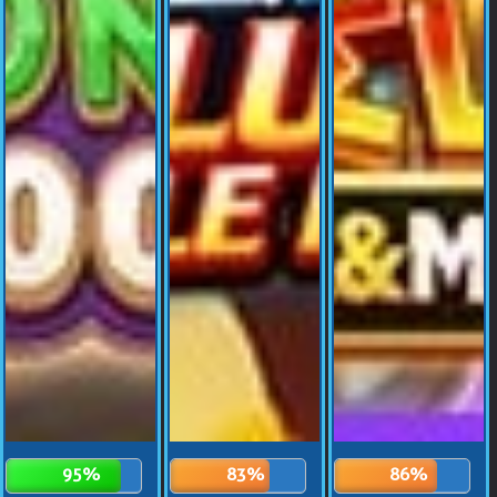
95%
83%
86%